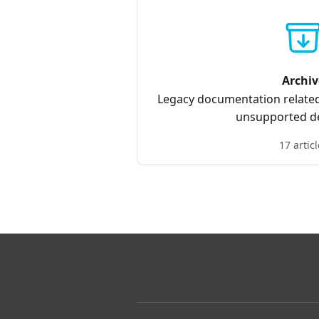
Archiv
Legacy documentation related
unsupported de
17 articl