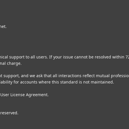
net.
cal support to all users. If your issue cannot be resolved within 
nal charge.
t support, and we ask that all interactions reflect mutual profess
lability for accounts where this standard is not maintained.
 User License Agreement
.
 reserved.