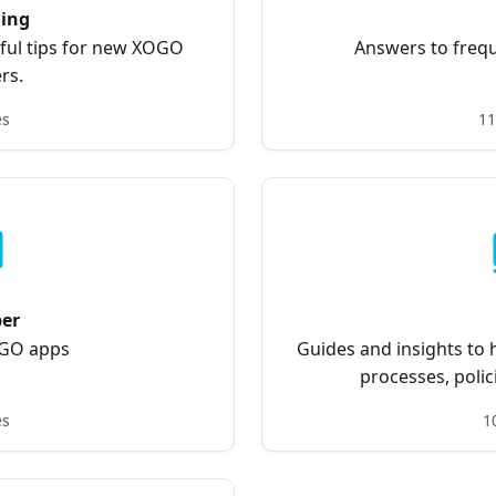
ing
pful tips for new XOGO
Answers to frequ
rs.
es
11
per
OGO apps
Guides and insights to
processes, polic
es
1