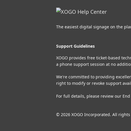
The easiest digital signage on the pla
Support Guidelines
XOGO provides free ticket-based techni
a phone support session at no additio
We're committed to providing excellen
right to modify or revoke support avai
For full details, please review our
End
© 2026 XOGO Incorporated. All rights