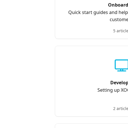
Onboard
Quick start guides and hel
custome
5 articl
Develo
Setting up X
2 articl