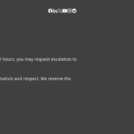
72 hours, you may request escalation to
ionalism and respect. We reserve the