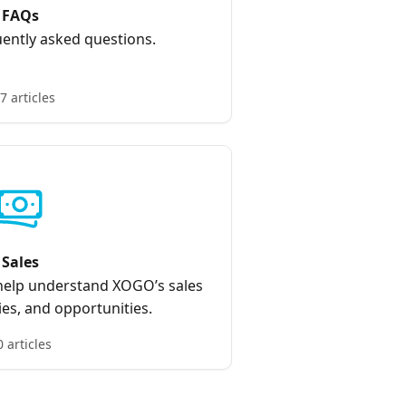
FAQs
ently asked questions.
7 articles
Sales
 help understand XOGO’s sales
ies, and opportunities.
0 articles