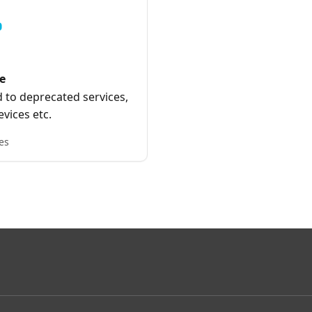
e
 to deprecated services,
vices etc.
es