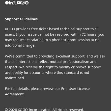
Support Guidelines
XOGO provides free ticket-based technical support to all
users. If your issue cannot be resolved within 72 hours, you
may request escalation to a phone support session at no
additional charge.
We're committed to providing excellent support, and we ask
that all interactions reflect mutual professionalism and
respect. We reserve the right to modify or revoke support
availability for accounts where this standard is not
maintained.
For full details, please review our
End User License
Agreement
.
© 2026 XOGO Incorporated. All rights reserved.