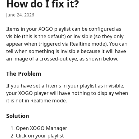
How do I fix it?
June 24, 2026
Items in your XOGO playlist can be configured as 
visible (this is the default) or invisible (so they only 
appear when triggered via Realtime mode). You can 
tell when something is invisible because it will have 
an image of a crossed-out eye, as shown below.
The Problem
If you have set all items in your playlist as invisible, 
your XOGO player will have nothing to display when 
it is not in Realtime mode.
Solution
Open XOGO Manager
Click on your playlist