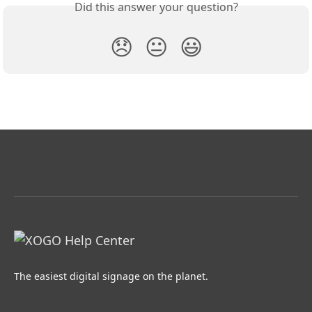
Did this answer your question?
😞
😐
😃
The easiest digital signage on the planet.