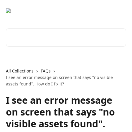
Skip to main content
Search for articles...
All Collections
FAQs
I see an error message on screen that says "no visible
assets found". How do I fix it?
I see an error message
on screen that says "no
visible assets found".