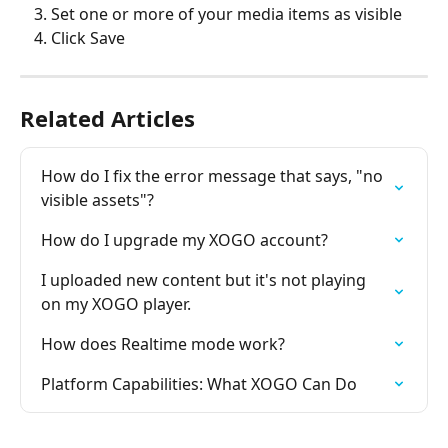
Set one or more of your media items as visible
Click Save
Related Articles
How do I fix the error message that says, "no 
visible assets"?
How do I upgrade my XOGO account?
I uploaded new content but it's not playing 
on my XOGO player.
How does Realtime mode work?
Platform Capabilities: What XOGO Can Do